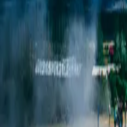
Classic Highli
South
Coast
Iceland’s most iconic wonders in one unforgettable journe
Duration
5 days / 4 nights
Style
Self-drive
Season
Year-round
Pace
Moderate
The journey
Iceland's most iconic routes