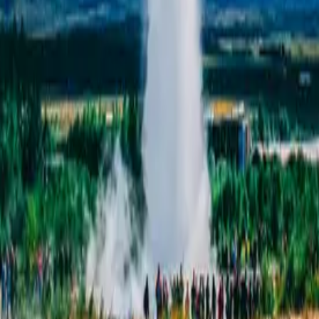
ghts – Golden 
y.
,
at your own pace