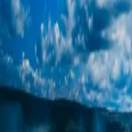
Get in Touch