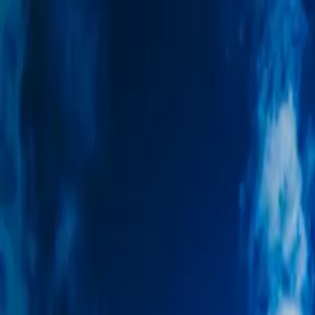
Trip Ideas
Travel Insights