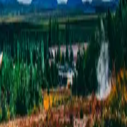
Circle &