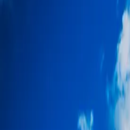
About
Why Us
Get in Touch