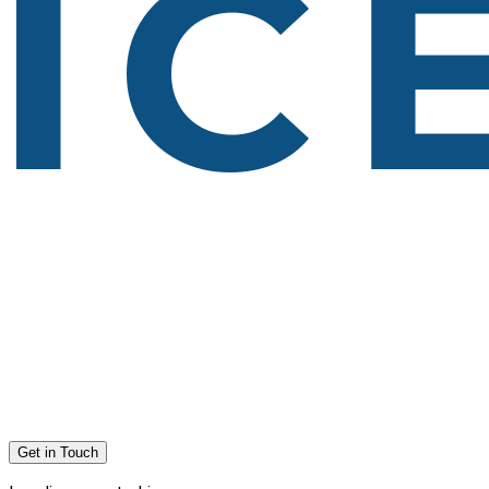
Get in Touch