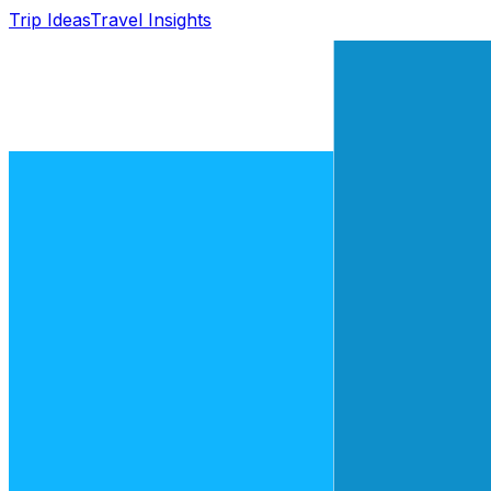
Trip Ideas
Travel Insights