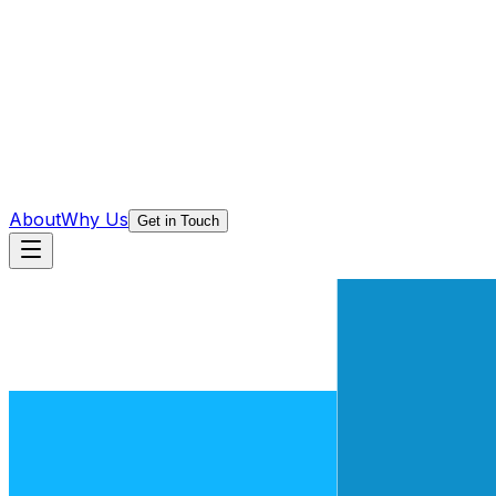
About
Why Us
Get in Touch