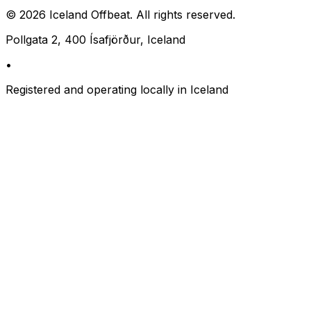
©
2026
Iceland Offbeat. All rights reserved.
Pollgata 2, 400 Ísafjörður, Iceland
•
Registered and operating locally in Iceland