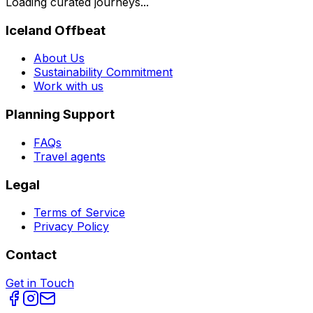
Loading curated journeys...
Iceland Offbeat
About Us
Sustainability Commitment
Work with us
Planning Support
FAQs
Travel agents
Legal
Terms of Service
Privacy Policy
Contact
Get in Touch