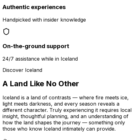
Authentic experiences
Handpicked with insider knowledge
On-the-ground support
24/7 assistance while in Iceland
Discover Iceland
A Land Like
No Other
Iceland is a land of contrasts — where fire meets ice,
light meets darkness, and every season reveals a
different character. Truly experiencing it requires local
insight, thoughtful planning, and an understanding of
how the land shapes the journey — something only
those who know Iceland intimately can provide.