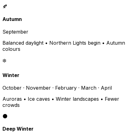
🍂
Autumn
September
Balanced daylight • Northern Lights begin • Autumn
colours
❄️
Winter
October · November · February · March · April
Auroras • Ice caves • Winter landscapes • Fewer
crowds
🌑
Deep Winter