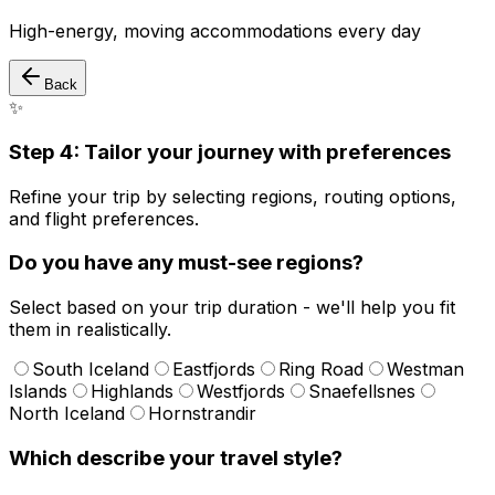
High-energy, moving accommodations every day
Back
✨
Step 4: Tailor your journey with preferences
Refine your trip by selecting regions, routing options,
and flight preferences.
Do you have any must-see regions?
Select based on your trip duration - we'll help you fit
them in realistically.
South Iceland
Eastfjords
Ring Road
Westman
Islands
Highlands
Westfjords
Snaefellsnes
North Iceland
Hornstrandir
Which describe your travel style?