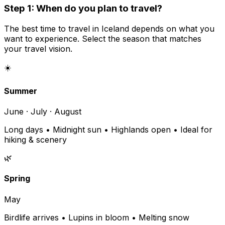
Step 1: When do you plan to travel?
The best time to travel in Iceland depends on what you
want to experience. Select the season that matches
your travel vision.
☀️
Summer
June · July · August
Long days • Midnight sun • Highlands open • Ideal for
hiking & scenery
🌿
Spring
May
Birdlife arrives • Lupins in bloom • Melting snow