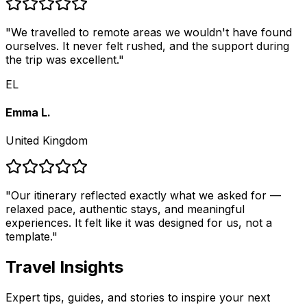
"
We travelled to remote areas we wouldn't have found
ourselves. It never felt rushed, and the support during
the trip was excellent.
"
EL
Emma L.
United Kingdom
"
Our itinerary reflected exactly what we asked for —
relaxed pace, authentic stays, and meaningful
experiences. It felt like it was designed for us, not a
template.
"
Travel Insights
Expert tips, guides, and stories to inspire your next