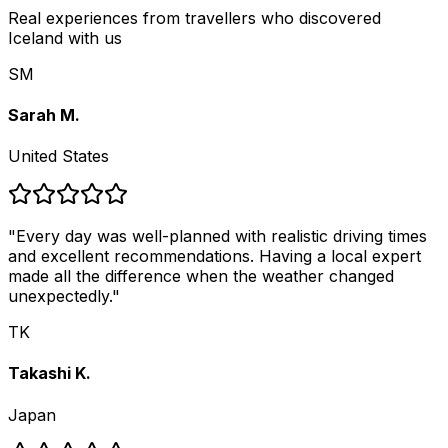
Real experiences from travellers who discovered
Iceland with us
SM
Sarah M.
United States
"
Every day was well-planned with realistic driving times
and excellent recommendations. Having a local expert
made all the difference when the weather changed
unexpectedly.
"
TK
Takashi K.
Japan