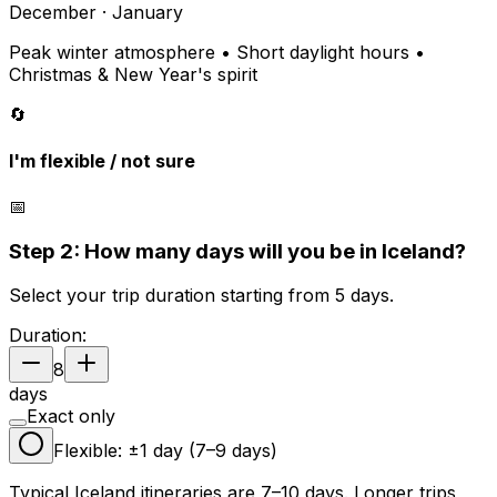
December · January
Peak winter atmosphere • Short daylight hours •
Christmas & New Year's spirit
🔄
I'm flexible / not sure
📅
Step 2: How many days will you be in Iceland?
Select your trip duration starting from 5 days.
Duration:
8
days
Exact only
Flexible: ±1 day (
7
–
9
days)
Typical Iceland itineraries are 7–10 days. Longer trips