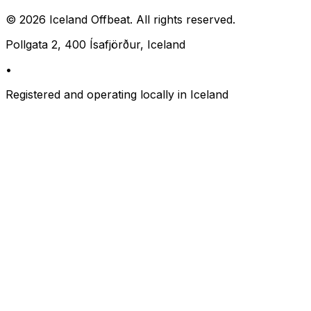
©
2026
Iceland Offbeat. All rights reserved.
Pollgata 2, 400 Ísafjörður, Iceland
•
Registered and operating locally in Iceland