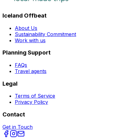
Iceland Offbeat
About Us
Sustainability Commitment
Work with us
Planning Support
FAQs
Travel agents
Legal
Terms of Service
Privacy Policy
Contact
Get in Touch