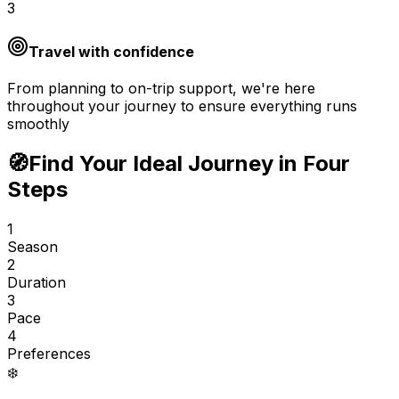
3
Travel with confidence
From planning to on-trip support, we're here
throughout your journey to ensure everything runs
smoothly
🧭
Find Your Ideal Journey in Four
Steps
1
Season
2
Duration
3
Pace
4
Preferences
❄️