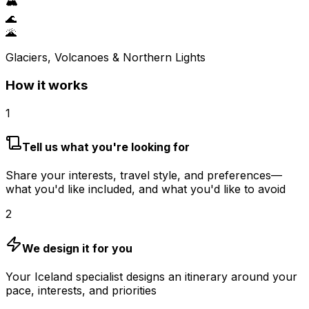
🏔️
🌊
🌋
Glaciers, Volcanoes & Northern Lights
How it works
1
Tell us what you're looking for
Share your interests, travel style, and preferences—
what you'd like included, and what you'd like to avoid
2
We design it for you
Your Iceland specialist designs an itinerary around your
pace, interests, and priorities