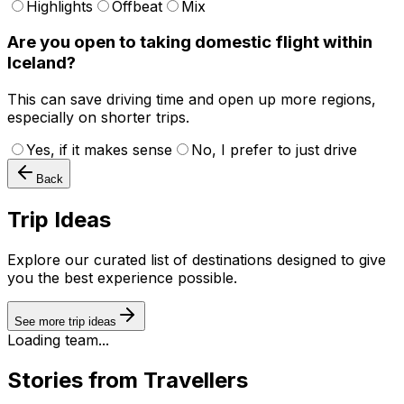
Highlights
Offbeat
Mix
Are you open to taking domestic flight within
Iceland?
This can save driving time and open up more regions,
especially on shorter trips.
Yes, if it makes sense
No, I prefer to just drive
Back
Trip Ideas
Explore our curated list of destinations designed to give
you the best experience possible.
See more trip ideas
Loading team...
Stories from Travellers