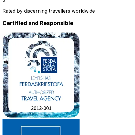
Rated by discerning travellers worldwide
Certified and Responsible