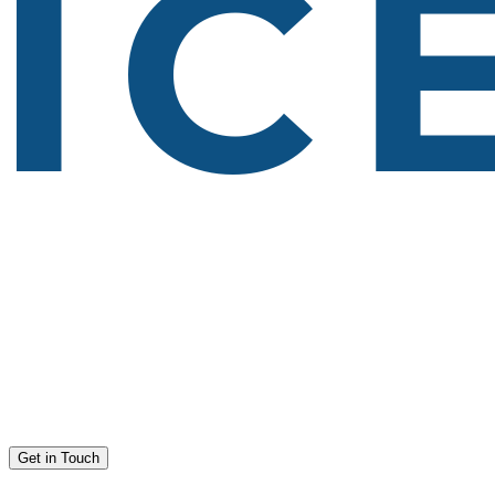
Get in Touch