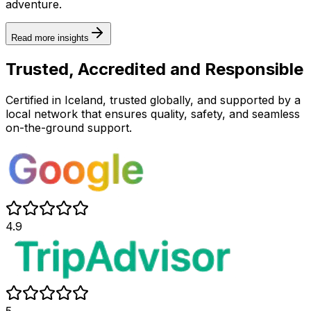
adventure.
Read more insights
Trusted, Accredited and Responsible
Certified in Iceland, trusted globally, and supported by a
local network that ensures quality, safety, and seamless
on-the-ground support.
4.9
5