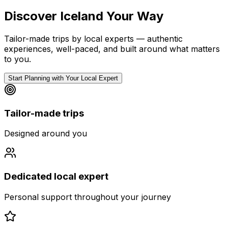
Discover Iceland Your Way
Tailor-made trips by local experts — authentic
experiences, well-paced, and built around what matters
to you.
Start Planning with Your Local Expert
Tailor-made trips
Designed around you
Dedicated local expert
Personal support throughout your journey