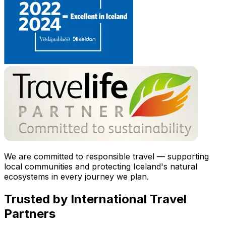
We are committed to responsible travel — supporting
local communities and protecting Iceland's natural
ecosystems in every journey we plan.
Trusted by International Travel
Partners