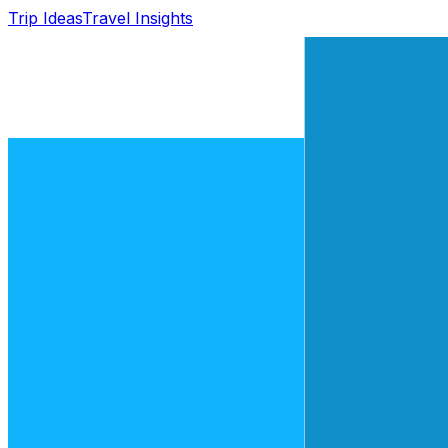
Trip Ideas
Travel Insights