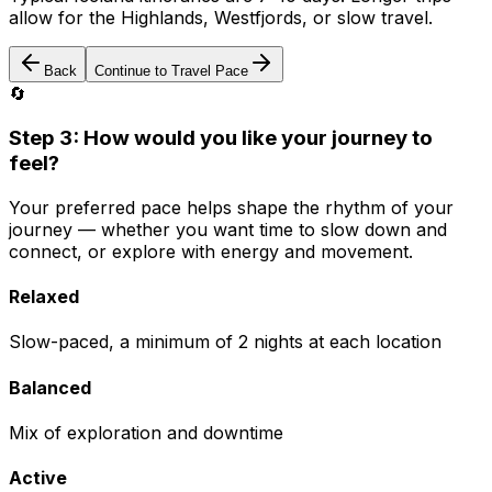
allow for the Highlands, Westfjords, or slow travel.
Back
Continue to Travel Pace
🔄
Step 3: How would you like your journey to
feel?
Your preferred pace helps shape the rhythm of your
journey — whether you want time to slow down and
connect, or explore with energy and movement.
Relaxed
Slow-paced, a minimum of 2 nights at each location
Balanced
Mix of exploration and downtime
Active