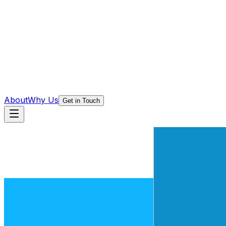
About
Why Us
Get in Touch