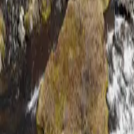
About
Why Us
Get in Touch