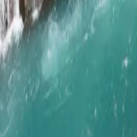
Get in Touch