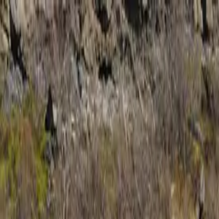
Trip Ideas
Travel Insights