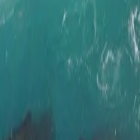
Ring Road, Ar
&
Landmannal
Duration
14 days / 13 nights
Style
Self-drive
Season
Year-round
Pace
Moderate
The journey
Iceland's most iconic routes