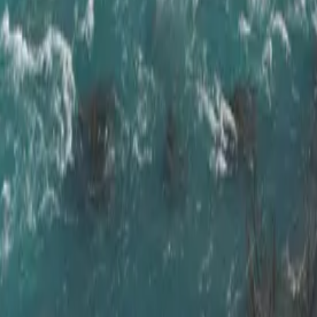
ctic Coast Wa
augar
,
at your own pace