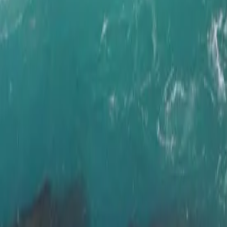
Wild West Dri
Flatey
Island
Duration
11 days / 10 nights
Style
Self-drive
Season
Year-round
Pace
Moderate
The journey
Iceland's most iconic routes