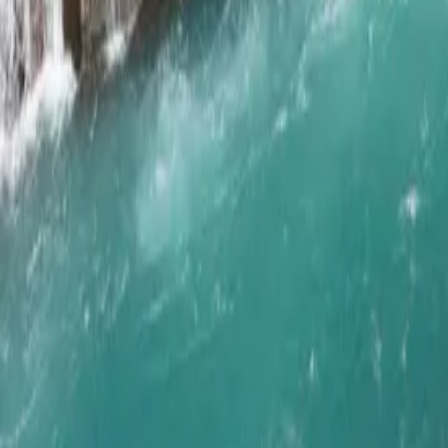
Get in Touch