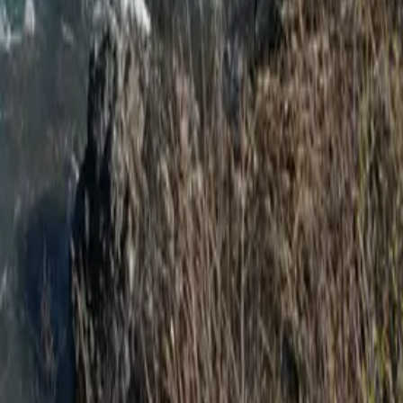
rcle with