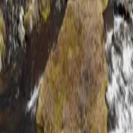
About
Why Us
Get in Touch