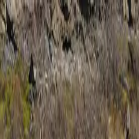
Trip Ideas
Travel Insights