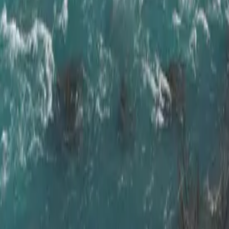
ve & Golden Ci
,
at your own pace