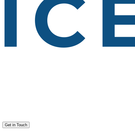
Get in Touch