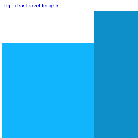
Trip Ideas
Travel Insights