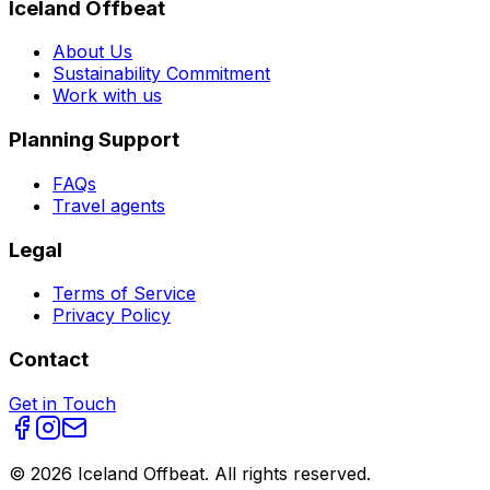
Iceland Offbeat
About Us
Sustainability Commitment
Work with us
Planning Support
FAQs
Travel agents
Legal
Terms of Service
Privacy Policy
Contact
Get in Touch
©
2026
Iceland Offbeat. All rights reserved.