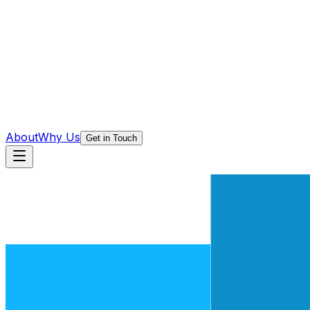
About
Why Us
Get in Touch