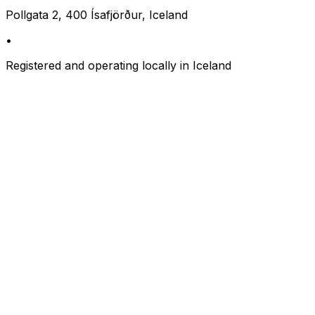
Pollgata 2, 400 Ísafjörður, Iceland
•
Registered and operating locally in Iceland